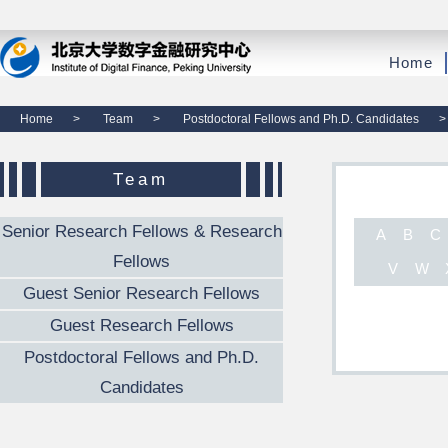
Home
Home
>
Team
>
Postdoctoral Fellows and Ph.D. Candidates
>
Team
Senior Research Fellows & Research
A
B
C
Fellows
V
W
Guest Senior Research Fellows
Guest Research Fellows
Postdoctoral Fellows and Ph.D.
Candidates