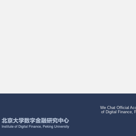
We Chat Official Acc
of Digital Finance, 