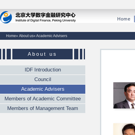
Home
Home
»
About us
» Academic Advisers
About us
IDF Introduction
Council
Academic Advisers
Members of Academic Committee
Members of Management Team