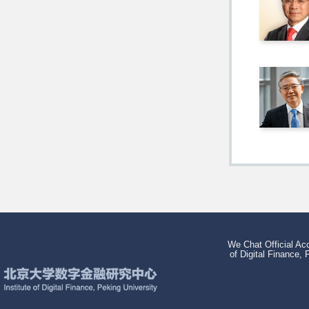
We Chat Official Acc
of Digital Finance, 