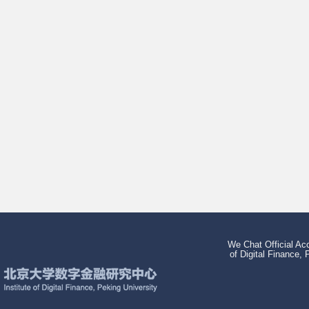
We Chat Official Acc
of Digital Finance, 