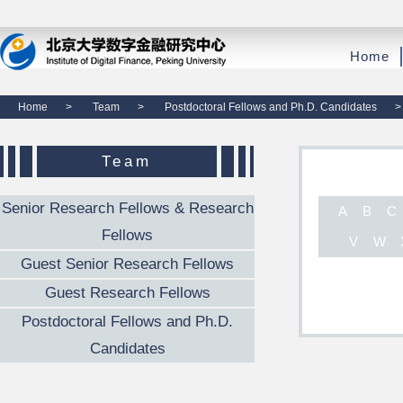
Home
Home
>
Team
>
Postdoctoral Fellows and Ph.D. Candidates
>
Team
Senior Research Fellows & Research
A
B
C
Fellows
V
W
Guest Senior Research Fellows
Guest Research Fellows
Postdoctoral Fellows and Ph.D.
Candidates