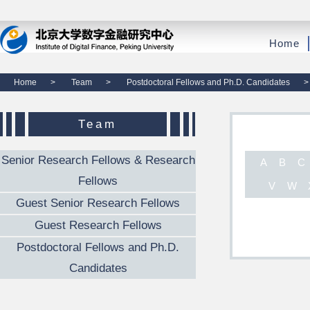
Home
Home
>
Team
>
Postdoctoral Fellows and Ph.D. Candidates
>
Team
Senior Research Fellows & Research
A
B
C
Fellows
V
W
Guest Senior Research Fellows
Guest Research Fellows
Postdoctoral Fellows and Ph.D.
Candidates