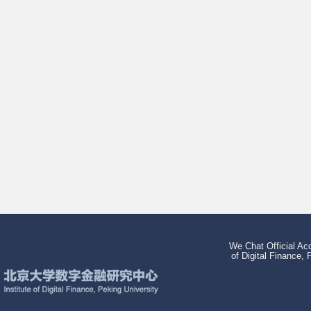
We Chat Official Acc
of Digital Finance, 