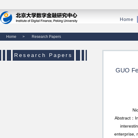
Home
Home
>
Research Papers
Research Papers
GUO Fen
Ni
Abstract：In
interesti
enterprise,