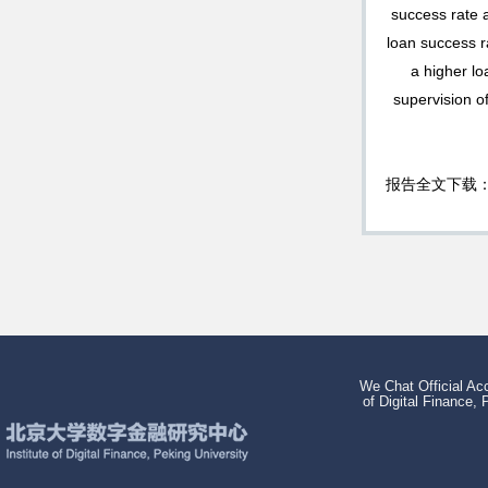
success rate a
loan success r
a higher lo
supervision o
报告全文下载
We Chat Official Acc
of Digital Finance, 