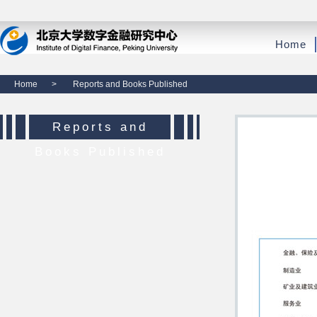
Home
Home
>
Reports and Books Published
Reports and
Books Published