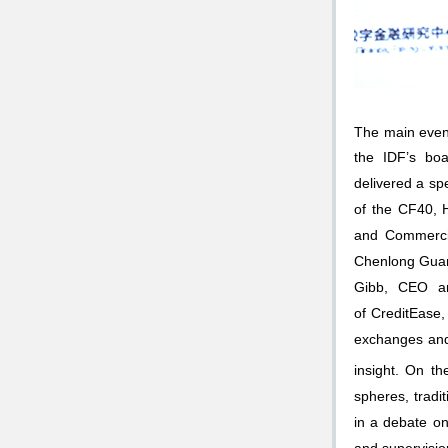
The main event
the IDF’s boa
delivered a sp
of the CF40, 
and Commercia
Chenlong Guan,
Gibb, CEO an
of CreditEase
exchanges and 
insight. On th
spheres, tradi
in a debate o
and supervision