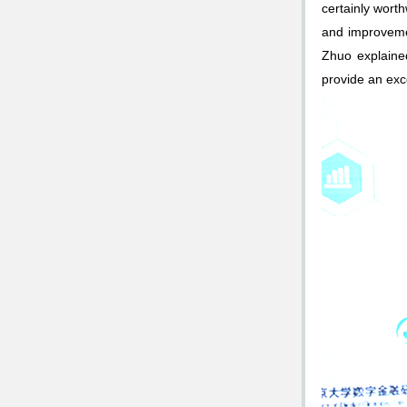
certainly wort
and improveme
Zhuo explaine
provide an exce