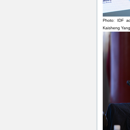
Photo: IDF ad
Kaisheng Yang