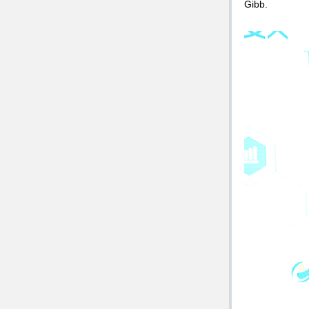
Gibb.