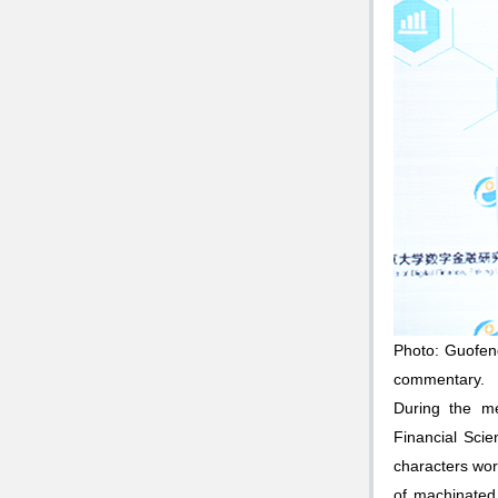
Photo: Guofeng
commentary.
During the me
Financial Scie
characters wor
of machinated