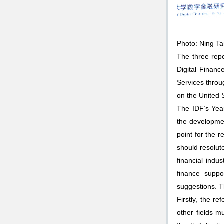
Photo: Ning T
The three rep
Digital Finan
Services throu
on the United S
The IDF’s Yea
the development
point for the r
should resolut
financial indu
finance suppo
suggestions. T
Firstly, the r
other fields m