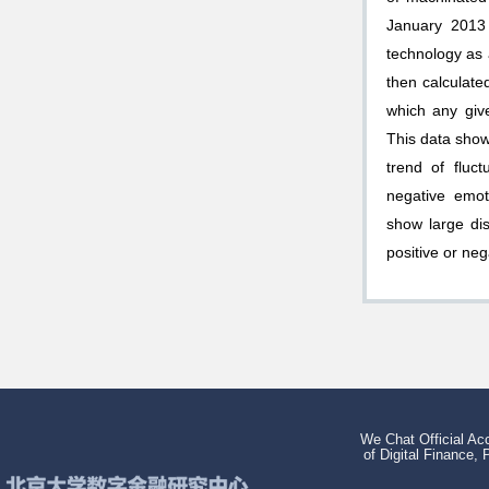
January 2013
technology as 
then calculate
which any give
This data show
trend of fluct
negative emot
show large di
positive or ne
We Chat Official Acc
of Digital Finance, 