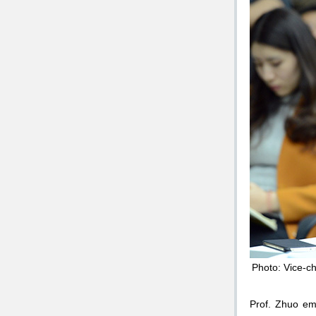
Photo: Vice-ch
Prof. Zhuo emp