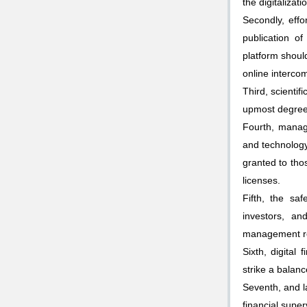
the digitalizat
Secondly, effo
publication of
platform shoul
online interco
Third, scientif
upmost degree, 
Fourth, manag
and technology
granted to thos
licenses.
Fifth, the saf
investors, an
management reg
Sixth, digital
strike a balan
Seventh, and la
financial supe