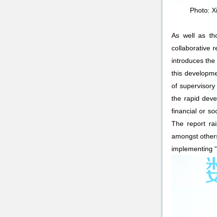
Photo: X
As well as th
collaborative 
introduces the
this developme
of supervisory 
the rapid deve
financial or s
The report rai
amongst others
implementing “i