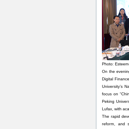
Photo: Esteem
On the evening
Digital Financ
University’s 
focus on “Chi
Peking Univer
Lufax, with a
The rapid deve
reform, and 