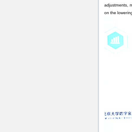
adjustments, m
on the lowering