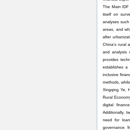
The Main IDF 
itself on sur
analyses such 
areas, and why 
after urbaniza
China’s rural 
and analysis 
provides techn
establishes a
inclusive fin
methods, whilst
Xingqing Ye, 
Rural Economy 
digital finan
Additionally, 
need for loan
governance. M