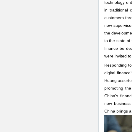
technology ent
in traditiona
customers thro
new supervisor
the developmen
to the state o
finance be de
were invited t
Responding to 
digital financ
Huang asserted 
promoting the
China’s finan
new business 
China brings a