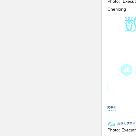
Photo: Execut
Chenlong
Photo: Execut