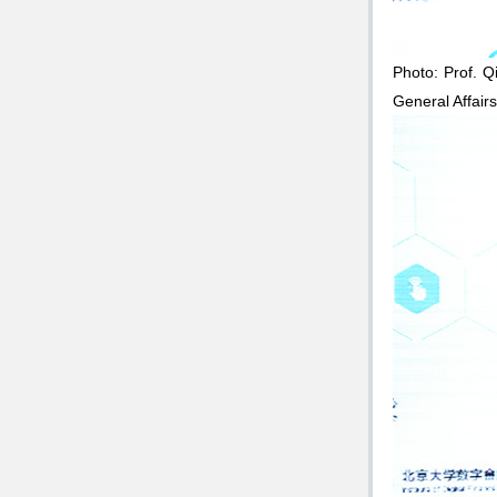
Photo: Prof. Q
General Affair