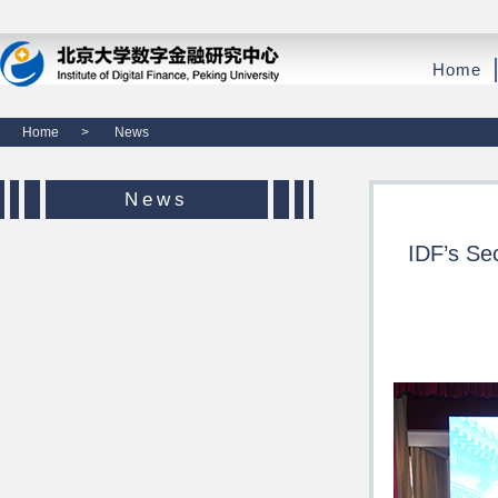
Home
Home
>
News
News
IDF’s Se