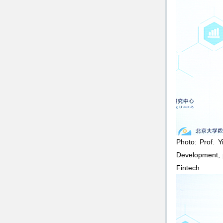
Photo: Prof. Y
Development, p
Fintech