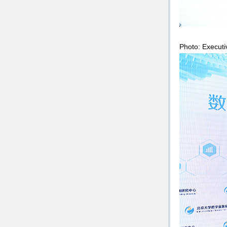
Photo: Executi