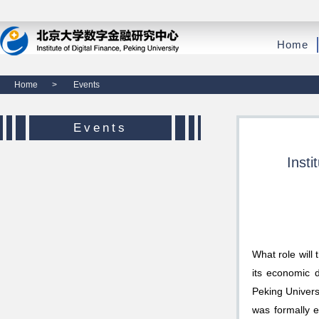
Home
Home
>
Events
Events
Insti
What role will
its economic d
Peking Univers
was formally e