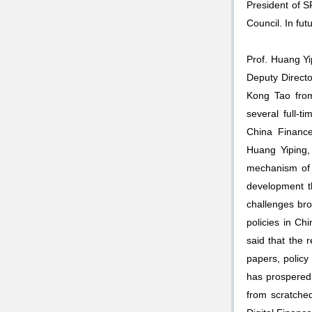
President of S
Council. In futu
Prof. Huang Yip
Deputy Direct
Kong Tao from 
several full-t
China Finance
Huang Yiping, 
mechanism of t
development t
challenges br
policies in Ch
said that the 
papers, policy 
has prospered 
from scratched,