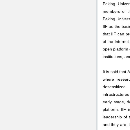
Peking Univer
members of th
Peking Universi
IIF as the bas
that IIF can p
of the Internet
open platform o
institutions, a
It is said that
where resear
desensitized
infrastructure
early stage, 
platform. IIF 
leadership of
and they are: 