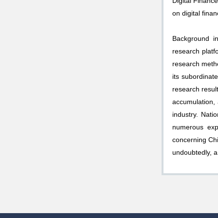
Digital Financ
on digital fina
Background inf
research platf
research metho
its subordinate
research resul
accumulation, 
industry. Nati
numerous expe
concerning Chi
undoubtedly, a